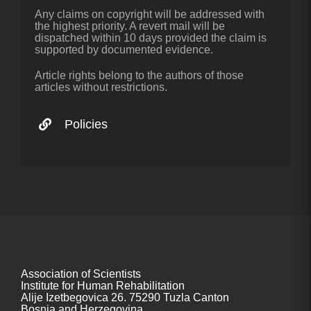
Any claims on copyright will be addressed with
the highest priority. A revert mail will be
dispatched within 10 days provided the claim is
supported by documented evidence.
Article rights belong to the authors of those
articles without restrictions.
Policies
Association of Scientists
Institute for Human Rehabilitation
Alije Izetbegovica 26. 75290 Tuzla Canton
Bosnia and Herzegovina