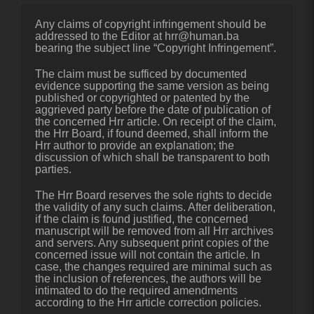
Any claims of copyright infringement should be
addressed to the Editor at hrr@human.ba
bearing the subject line “Copyright Infringement”.
The claim must be sufficed by documented
evidence supporting the same version as being
published or copyrighted or patented by the
aggrieved party before the date of publication of
the concerned Hrr article. On receipt of the claim,
the Hrr Board, if found deemed, shall inform the
Hrr author to provide an explanation; the
discussion of which shall be transparent to both
parties.
The Hrr Board reserves the sole rights to decide
the validity of any such claims. After deliberation,
if the claim is found justified, the concerned
manuscript will be removed from all Hrr archives
and servers. Any subsequent print copies of the
concerned issue will not contain the article. In
case, the changes required are minimal such as
the inclusion of references, the authors will be
intimated to do the required amendments
according to the Hrr article correction policies.