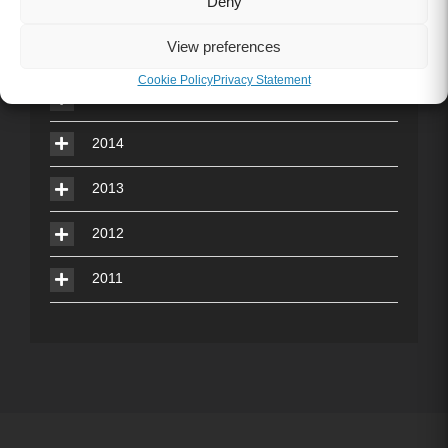
Deny
2017
View preferences
2016
Cookie Policy
Privacy Statement
2015
2014
2013
2012
2011