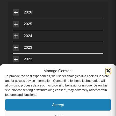
2026
2025
2024
2023
2022
Manage Consent
2021
To provide the best experiences, we use technologies like cookies to store
and/or access device information. Consenting to these technologies will
2020
allow us to process data such as browsing behavior or unique IDs on this
site. Not consenting or withdrawing consent, may adversely affect certain
2019
features and functions.
Accept
2018